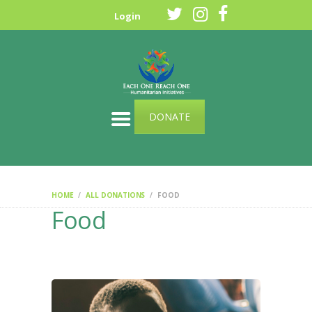
HOME
Login
ABOUT US
OUR CAUSES
SPONSOR A CHILD
CONTACT US
DONATE
HOME
ALL DONATIONS
FOOD
Food