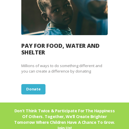
PAY FOR FOOD, WATER AND
SHELTER
Millions of ways to do something different and
you can create a difference by donating
Donate
Don’t Think Twice & Participate For The Happiness
Of Others. Together, We’ll Create Brighter
Tomorrow Where Children Have A Chance To Grow.
Join Us!