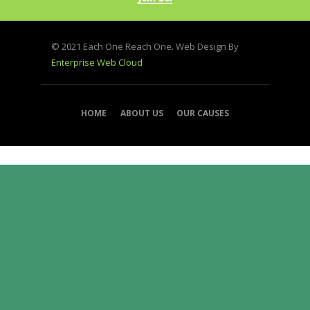
© 2021 Each One Reach One. Web Design By
Enterprise Web Cloud
HOME
ABOUT US
OUR CAUSES